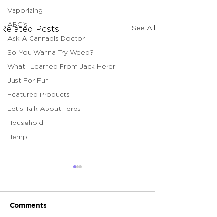
Vaporizing
ABC's
See All
Related Posts
Ask A Cannabis Doctor
So You Wanna Try Weed?
What I Learned From Jack Herer
Just For Fun
Featured Products
Let's Talk About Terps
Household
Hemp
Comments