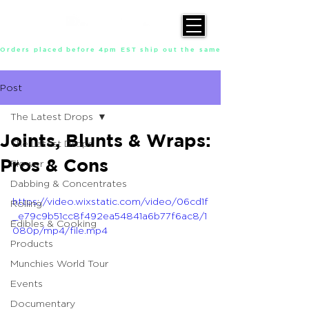
Orders placed before 4pm EST ship out the same day, Monday throu
Post
The Latest Drops
Joints, Blunts & Wraps:
The Latest Drops
Pros & Cons
Flower
Dabbing & Concentrates
https://video.wixstatic.com/video/06cd1f
Rolling
_e79c9b51cc8f492ea54841a6b77f6ac8/1
Edibles & Cooking
080p/mp4/file.mp4
Products
Munchies World Tour
Events
Documentary