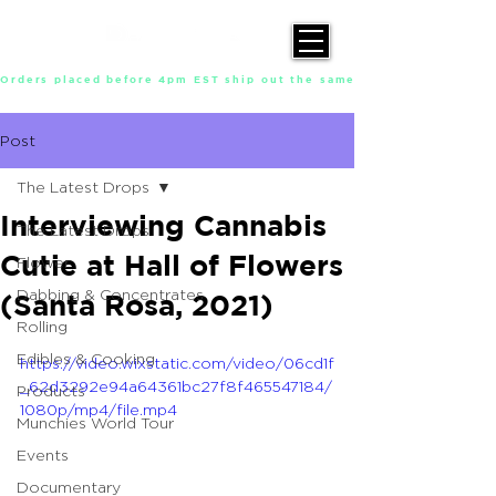
Orders placed before 4pm EST ship out the same day, Monday throu
Post
The Latest Drops
Interviewing Cannabis
The Latest Drops
Cutie at Hall of Flowers
Flower
Dabbing & Concentrates
(Santa Rosa, 2021)
Rolling
Edibles & Cooking
https://video.wixstatic.com/video/06cd1f
_62d3292e94a64361bc27f8f465547184/
Products
1080p/mp4/file.mp4
Munchies World Tour
Events
Documentary