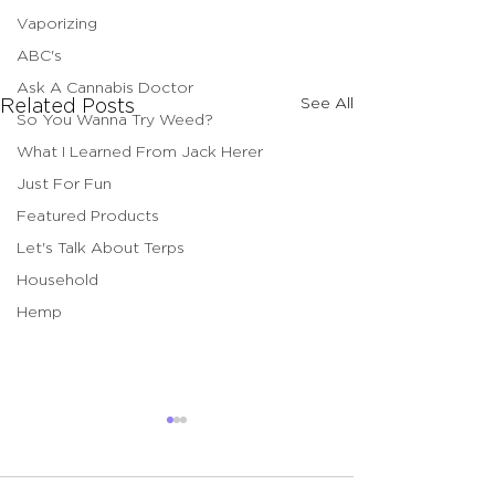
Vaporizing
ABC's
Ask A Cannabis Doctor
See All
Related Posts
So You Wanna Try Weed?
What I Learned From Jack Herer
Just For Fun
Featured Products
Let's Talk About Terps
Household
Hemp