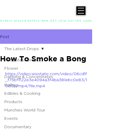
Orders placed before 4pm EST ship out the same day, Monday throu
Post
The Latest Drops
How To Smoke a Bong
The Latest Drops
Flower
https://video.wixstatic.com/video/06cd1f
Dabbing & Concentrates
_f75bf1f22e3e4094a3f4ba381ebc0e83/1
Rolling
080p/mp4/file.mp4
Edibles & Cooking
Products
Munchies World Tour
Events
Documentary