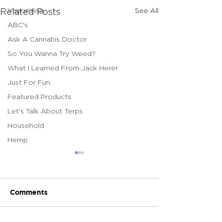
Vaporizing
See All
Related Posts
ABC's
Ask A Cannabis Doctor
So You Wanna Try Weed?
What I Learned From Jack Herer
Just For Fun
Featured Products
Let's Talk About Terps
Household
Hemp
Comments