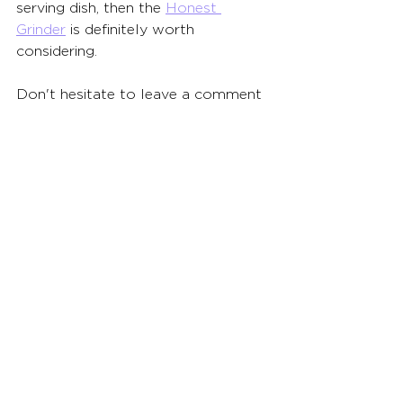
serving dish, then the 
Honest 
Grinder
 is definitely worth 
considering.
Don't hesitate to leave a comment 
below if you have any questions 
about the Honest Grinder or 
anything grinder-related.  The 
Budsbie team is here to help you 
find the perfect tool to elevate 
your cannabis experience!
See All
Related Posts