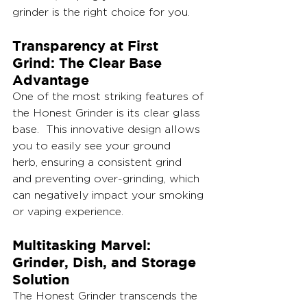
grinder is the right choice for you.
Transparency at First 
Grind: The Clear Base 
Advantage
One of the most striking features of 
the Honest Grinder is its clear glass 
base.  This innovative design allows 
you to easily see your ground 
herb, ensuring a consistent grind 
and preventing over-grinding, which 
can negatively impact your smoking 
or vaping experience.  
Multitasking Marvel: 
Grinder, Dish, and Storage 
Solution
The Honest Grinder transcends the 