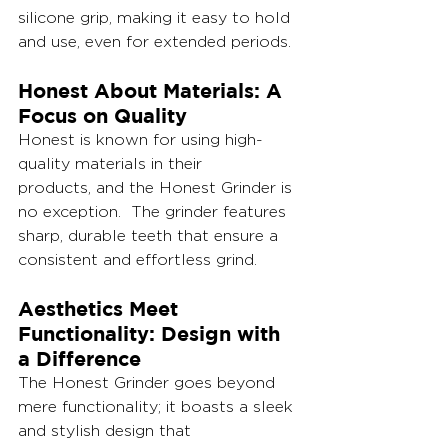
silicone grip, making it easy to hold 
and use, even for extended periods.
Honest About Materials: A 
Focus on Quality
Honest is known for using high-
quality materials in their 
products, and the Honest Grinder is 
no exception.  The grinder features 
sharp, durable teeth that ensure a 
consistent and effortless grind.
Aesthetics Meet 
Functionality: Design with 
a Difference
The Honest Grinder goes beyond 
mere functionality; it boasts a sleek 
and stylish design that 