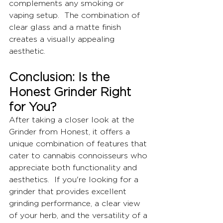
complements any smoking or 
vaping setup.  The combination of 
clear glass and a matte finish 
creates a visually appealing 
aesthetic.
Conclusion: Is the 
Honest Grinder Right 
for You?
After taking a closer look at the 
Grinder from Honest, it offers a 
unique combination of features that 
cater to cannabis connoisseurs who 
appreciate both functionality and 
aesthetics.  If you're looking for a 
grinder that provides excellent 
grinding performance, a clear view 
of your herb, and the versatility of a 