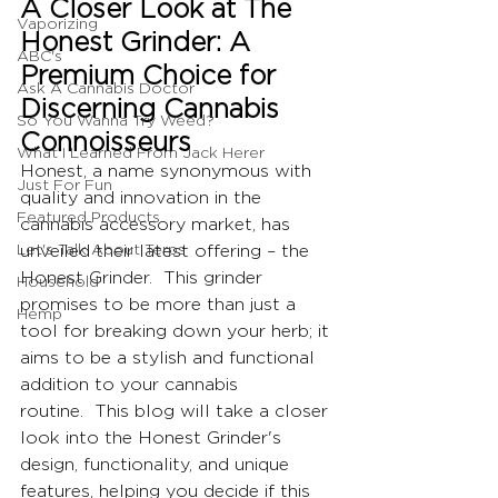
A Closer Look at The 
Vaporizing
Honest Grinder: A 
ABC's
Premium Choice for 
Ask A Cannabis Doctor
Discerning Cannabis 
So You Wanna Try Weed?
Connoisseurs
What I Learned From Jack Herer
Honest, a name synonymous with 
Just For Fun
quality and innovation in the 
Featured Products
cannabis accessory market, has 
Let's Talk About Terps
unveiled their latest offering – the 
Honest Grinder.  This grinder 
Household
promises to be more than just a 
Hemp
tool for breaking down your herb; it 
aims to be a stylish and functional 
addition to your cannabis 
routine.  This blog will take a closer 
look into the Honest Grinder's 
design, functionality, and unique 
features, helping you decide if this 