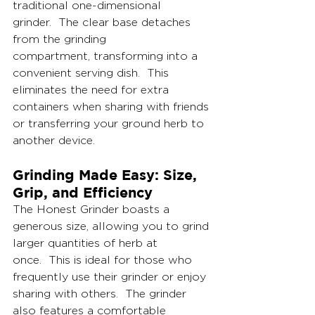
traditional one-dimensional 
grinder.  The clear base detaches 
from the grinding 
compartment, transforming into a 
convenient serving dish.  This 
eliminates the need for extra 
containers when sharing with friends 
or transferring your ground herb to 
another device.
Grinding Made Easy: Size, 
Grip, and Efficiency
The Honest Grinder boasts a 
generous size, allowing you to grind 
larger quantities of herb at 
once.  This is ideal for those who 
frequently use their grinder or enjoy 
sharing with others.  The grinder 
also features a comfortable 