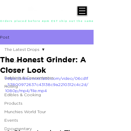
Orders placed before 4pm EST ship out the same day, Monday throu
Post
The Latest Drops
The Honest Grinder: A
The Latest Drops
Closer Look
Flower
Dabbing & Concentrates
https://video.wixstatic.com/video/06cd1f
_57800972637c43138c9a2210312c4c2d/
Rolling
1080p/mp4/file.mp4
Edibles & Cooking
Products
Munchies World Tour
Events
Documentary