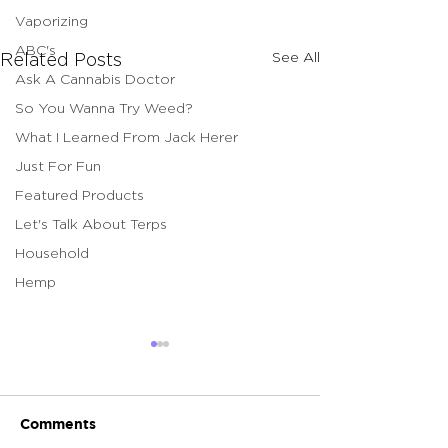
Vaporizing
ABC's
See All
Related Posts
Ask A Cannabis Doctor
So You Wanna Try Weed?
What I Learned From Jack Herer
Just For Fun
Featured Products
Let's Talk About Terps
Household
Hemp
Comments