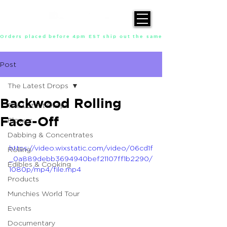
Orders placed before 4pm EST ship out the same day, Monday throu
Post
The Latest Drops
Backwood Rolling
The Latest Drops
Face-Off
Flower
Dabbing & Concentrates
https://video.wixstatic.com/video/06cd1f
Rolling
_0a889debb3694940bef21107ff1b2290/
Edibles & Cooking
1080p/mp4/file.mp4
Products
Munchies World Tour
Events
Documentary