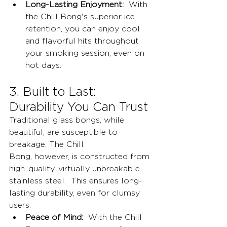
Long-Lasting Enjoyment:
  With 
the Chill Bong's superior ice 
retention, you can enjoy cool 
and flavorful hits throughout 
your smoking session, even on 
hot days.
3. Built to Last: 
Durability You Can Trust
Traditional glass bongs, while 
beautiful, are susceptible to 
breakage. The Chill 
Bong, however, is constructed from 
high-quality, virtually unbreakable 
stainless steel.  This ensures long-
lasting durability, even for clumsy 
users.
Peace of Mind:
  With the Chill 