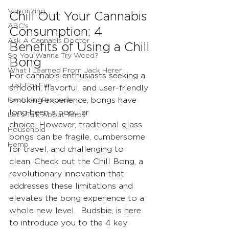
Vaporizing
Chill Out Your Cannabis 
ABC's
Consumption: 4 
Ask A Cannabis Doctor
Benefits of Using a Chill 
So You Wanna Try Weed?
Bong
What I Learned From Jack Herer
For cannabis enthusiasts seeking a 
Just For Fun
smooth, flavorful, and user-friendly 
Featured Products
smoking experience, bongs have 
long been a popular 
Let's Talk About Terps
choice. However, traditional glass 
Household
bongs can be fragile, cumbersome 
Hemp
for travel, and challenging to 
clean. Check out the Chill Bong, a 
revolutionary innovation that 
addresses these limitations and 
elevates the bong experience to a 
whole new level.  Budsbie, is here 
to introduce you to the 4 key 