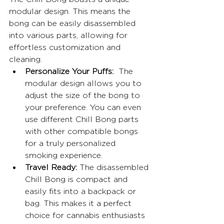
modular design. This means the 
bong can be easily disassembled 
into various parts, allowing for 
effortless customization and 
cleaning.
Personalize Your Puffs:
  The 
modular design allows you to 
adjust the size of the bong to 
your preference. You can even 
use different Chill Bong parts 
with other compatible bongs 
for a truly personalized 
smoking experience.
Travel Ready:
 The disassembled 
Chill Bong is compact and 
easily fits into a backpack or 
bag. This makes it a perfect 
choice for cannabis enthusiasts 