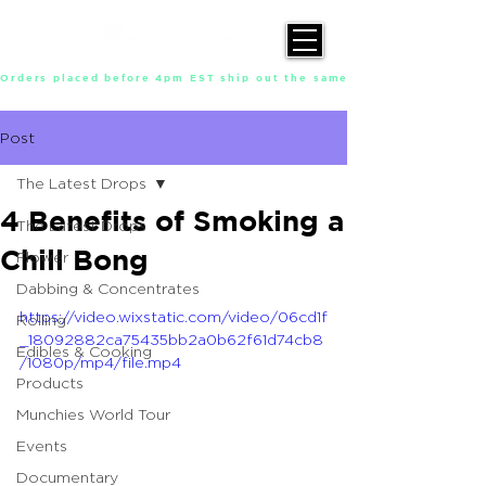
Orders placed before 4pm EST ship out the same day, Monday throu
Post
The Latest Drops
4 Benefits of Smoking a
The Latest Drops
Chill Bong
Flower
Dabbing & Concentrates
https://video.wixstatic.com/video/06cd1f
Rolling
_18092882ca75435bb2a0b62f61d74cb8
Edibles & Cooking
/1080p/mp4/file.mp4
Products
Munchies World Tour
Events
Documentary