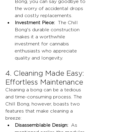
Bong, you can say goodbye to 
the worry of accidental drops 
and costly replacements.
Investment Piece:
  The Chill 
Bong's durable construction 
makes it a worthwhile 
investment for cannabis 
enthusiasts who appreciate 
quality and longevity.
4. Cleaning Made Easy: 
Effortless Maintenance
Cleaning a bong can be a tedious 
and time-consuming process. The 
Chill Bong, however, boasts two 
features that make cleaning a 
breeze:
Disassemblable Design:
  As 