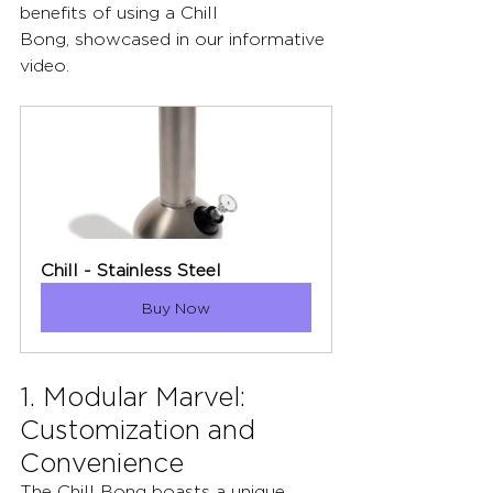
benefits of using a Chill 
Bong, showcased in our informative 
video.
Chill - Stainless Steel
Buy Now
1. Modular Marvel: 
Customization and 
Convenience
The Chill Bong boasts a unique 