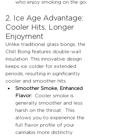
who enjoy smoking on the go.
2. Ice Age Advantage: 
Cooler Hits, Longer 
Enjoyment
Unlike traditional glass bongs, the 
Chill Bong features double-wall 
insulation. This innovative design 
keeps ice colder for extended 
periods, resulting in significantly 
cooler and smoother hits.
Smoother Smoke, Enhanced 
Flavor:
  Cooler smoke is 
generally smoother and less 
harsh on the throat.  This 
allows you to experience the 
full flavor profile of your 
cannabis more distinctly.