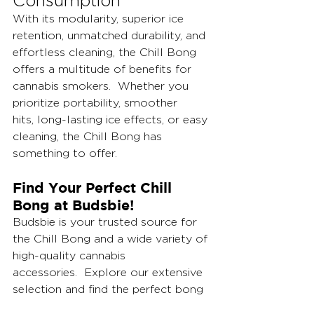
Consumption
With its modularity, superior ice 
retention, unmatched durability, and 
effortless cleaning, the Chill Bong 
offers a multitude of benefits for 
cannabis smokers.  Whether you 
prioritize portability, smoother 
hits, long-lasting ice effects, or easy 
cleaning, the Chill Bong has 
something to offer.
Find Your Perfect Chill 
Bong at Budsbie!
Budsbie is your trusted source for 
the Chill Bong and a wide variety of 
high-quality cannabis 
accessories.  Explore our extensive 
selection and find the perfect bong 
to elevate your smoking 