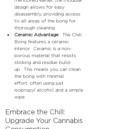
mentioned earlier, the modular 
design allows for easy 
disassembly, providing access 
to all areas of the bong for 
thorough cleaning.
Ceramic Advantage:
  The Chill 
Bong features a ceramic 
interior.  Ceramic is a non-
porous material that resists 
sticking and residue build-
up.  This means you can clean 
the bong with minimal 
effort, often using just 
isopropyl alcohol and a simple 
wipe.
Embrace the Chill: 
Upgrade Your Cannabis 