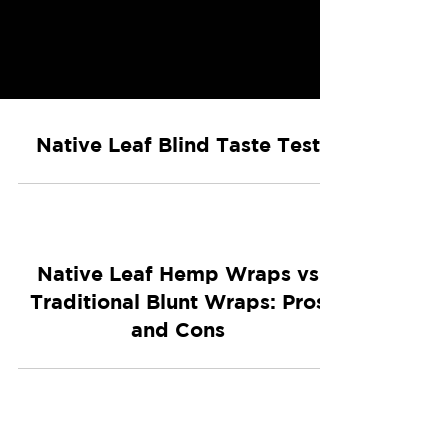
Native Leaf Blind Taste Test
Native Leaf Hemp Wraps vs
Traditional Blunt Wraps: Pros
and Cons