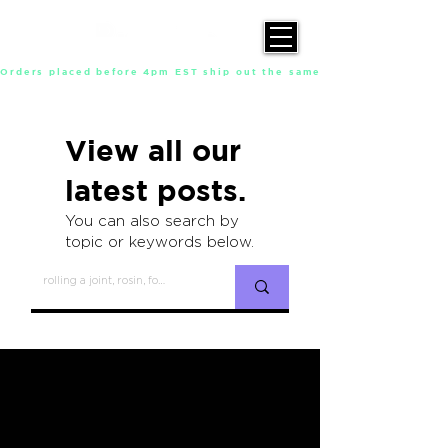
Orders placed before 4pm EST ship out the same day, Monday throu
View all our
latest posts.
You can also search by
topic or keywords below.