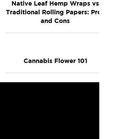
Native Leaf Hemp Wraps vs
Traditional Rolling Papers: Pros
and Cons
Cannabis Flower 101