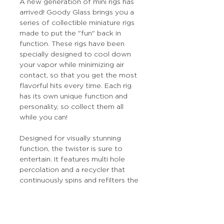
A new generation of mini rigs has
arrived! Goody Glass brings you a
series of collectible miniature rigs
made to put the "fun" back in
function. These rigs have been
specially designed to cool down
your vapor while minimizing air
contact, so that you get the most
flavorful hits every time. Each rig
has its own unique function and
personality, so collect them all
while you can!
Designed for visually stunning
function, the twister is sure to
entertain. It features multi hole
percolation and a recycler that
continuously spins and refilters the
smoke for hits that are
exceptionally smooth.