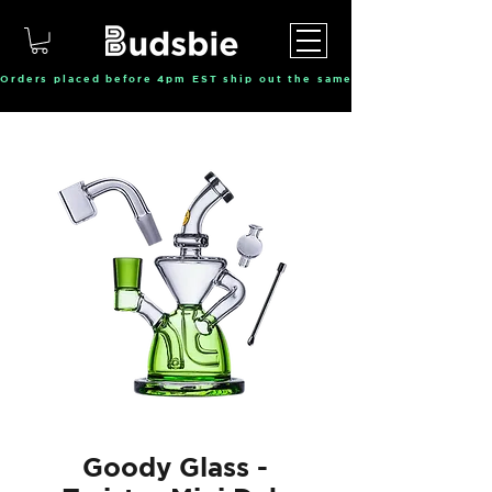
Orders placed before 4pm EST ship out the same day, Monday throu
Goody Glass -