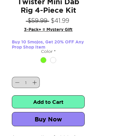
Twister Mini Dab
Rig 4-Piece Kit
Regular
Sale
 $59.99 
$41.99
Price
Price
3-Pack+ = Mystery Gift
Buy 10 Smojos, Get 20% OFF Any
Prop Shop Item
Color
*
Quantity
*
Add to Cart
Buy Now