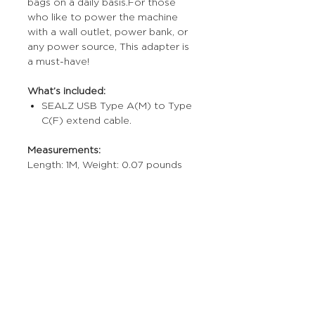
bags on a daily basis.For those
who like to power the machine
with a wall outlet, power bank, or
any power source, This adapter is
a must-have!
What’s included:
SEALZ USB Type A(M) to Type
C(F) extend cable.
Measurements:
Length: 1M, Weight: 0.07 pounds
More Stuff
The Prop Shop
Wholesale Inquiries
Contact Us