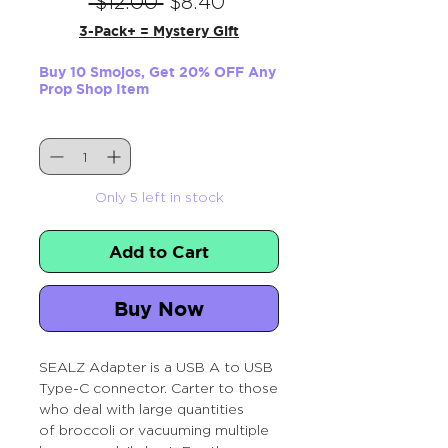
Regular
Sale
 $12.00 
$8.40
Price
Price
3-Pack+ = Mystery Gift
Buy 10 Smojos, Get 20% OFF Any
Prop Shop Item
Quantity
*
Only 5 left in stock
Add to Cart
Buy Now
SEALZ Adapter is a USB A to USB
Type-C connector. Carter to those
who deal with large quantities
of broccoli or vacuuming multiple