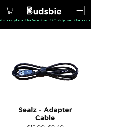
Orders placed before 4pm EST ship out the same day, Monday throu
Sealz - Adapter
Cable