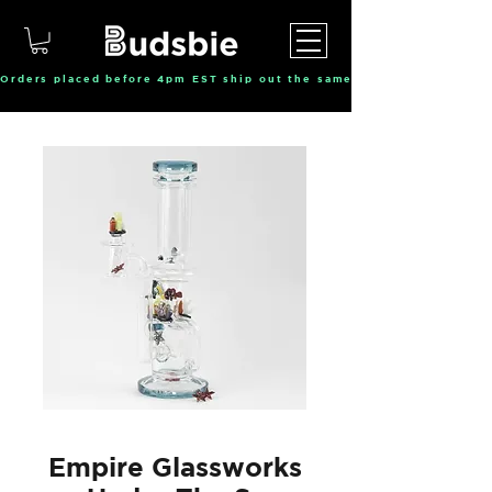
Orders placed before 4pm EST ship out the same day, Monday throu
Empire Glassworks