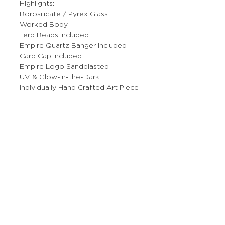
Highlights:
Borosilicate / Pyrex Glass
Worked Body
Terp Beads Included
Empire Quartz Banger Included
Carb Cap Included
Empire Logo Sandblasted
UV & Glow-in-the-Dark
Individually Hand Crafted Art Piece
More Stuff
The Prop Shop
Wholesale Inquiries
Contact Us
Boring Stuff
Returns & Refunds