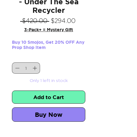
- Under The Sea
Recycler
Regular
Sale
 $420.00 
$294.00
Price
Price
3-Pack+ = Mystery Gift
Buy 10 Smojos, Get 20% OFF Any
Prop Shop Item
Quantity
*
Only 1 left in stock
Add to Cart
Buy Now