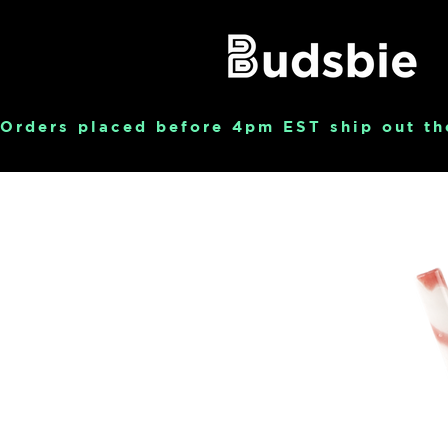
Orders placed before 4pm EST ship out th