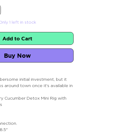
Only 1 left in stock
Add to Cart
Buy Now
ersome initial investment, but it
lks around town once it's available in
y Cucumber Detox Mini Rig with
s
nection.
8.5"