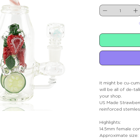
It might be cu-cumb
will be all of de-ta
your shop.
US Made Strawberr
reinforced stemles
Highlights:
14.5mm female con
Approximate size: 