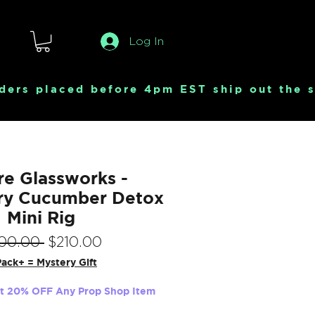
Log In
e Glassworks -
ry Cucumber Detox
Mini Rig
Regular
Sale
00.00 
$210.00
Price
Price
ack+ = Mystery Gift
et 20% OFF Any Prop Shop Item
Quantity
*