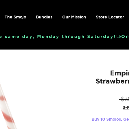
The Smojo
Bundles
Our Mission
Store Locator
e same day, Monday through Saturday!
Empir
Strawber
 $3
3-P
Buy 10 Smojos, G