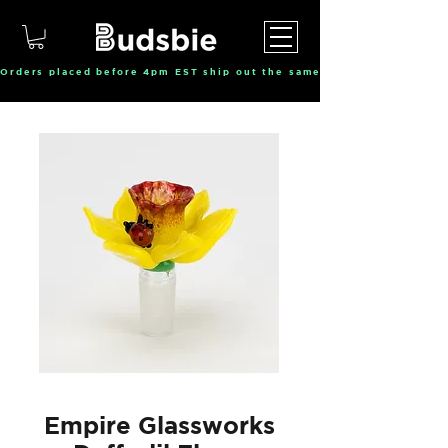
Orders placed before 4pm EST ship out the same day, Monday throu
Empire Glassworks