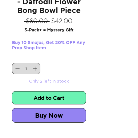
- Daffodil Flower
Bong Bowl Piece
Regular
Sale
 $60.00 
$42.00
Price
Price
3-Pack+ = Mystery Gift
Buy 10 Smojos, Get 20% OFF Any
Prop Shop Item
Quantity
*
Only 2 left in stock
Add to Cart
Buy Now