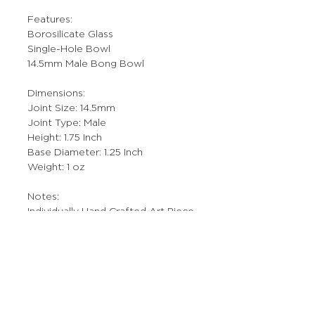
Features:
Borosilicate Glass
Single-Hole Bowl
14.5mm Male Bong Bowl
Dimensions:
Joint Size: 14.5mm
Joint Type: Male
Height: 1.75 Inch
Base Diameter: 1.25 Inch
Weight: 1 oz
Notes:
Individually Hand Crafted Art Piece.
More Stuff
The Prop Shop