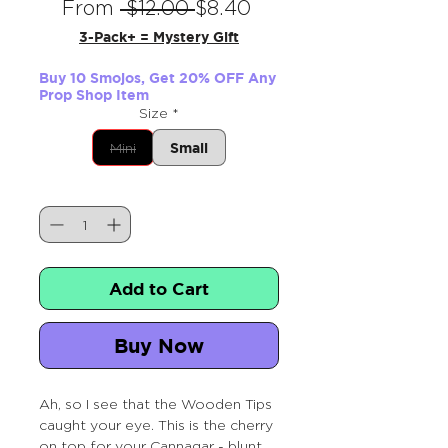
Regular
Sale
From
 $12.00 
$8.40
Price
Price
3-Pack+ = Mystery Gift
Buy 10 Smojos, Get 20% OFF Any
Prop Shop Item
Size
*
Small
Mini
Quantity
*
Add to Cart
Buy Now
Ah, so I see that the Wooden Tips
caught your eye. This is the cherry
on top for your Cannagar - blunt