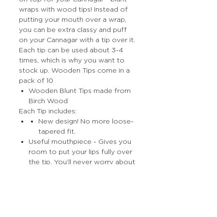
wraps with wood tips! Instead of
putting your mouth over a wrap,
you can be extra classy and puff
on your Cannagar with a tip over it.
Each tip can be used about 3-4
times, which is why you want to
stock up. Wooden Tips come in a
pack of 10
Wooden Blunt Tips made from
Birch Wood
Each Tip includes:
New design! No more loose-
tapered fit.
Useful mouthpiece - Gives you
room to put your lips fully over
the tip. You’ll never worry about
burning your lips.
More Stuff