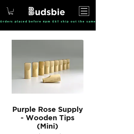
Orders placed before 4pm EST ship out the same day, Monday throu
Purple Rose Supply
- Wooden Tips
(Mini)