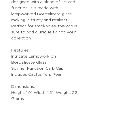
designed with a blend of art and
function. It is made with
lampworked Borosilicate glass,
making it sturdy and resilient.
Perfect for smokables, this cap is
sure to add a unique flair to your
collection.
Features:
Intricate Lampwork on
Borosilicate Glass
Spinner Function Carb Cap
Includes Cactus Terp Pearl
Dimensions:
Height: 1.9" Width: 1.5" Weight: 32
Grams
Notes:
Individually Hand Crafted Art Piece.