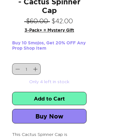
- Cactus Spinner
Cap
Regular
Sale
 $60.00 
$42.00
Price
Price
3-Pack+ = Mystery Gift
Buy 10 Smojos, Get 20% OFF Any
Prop Shop Item
Quantity
*
Only 4 left in stock
Add to Cart
Buy Now
This Cactus Spinner Cap is