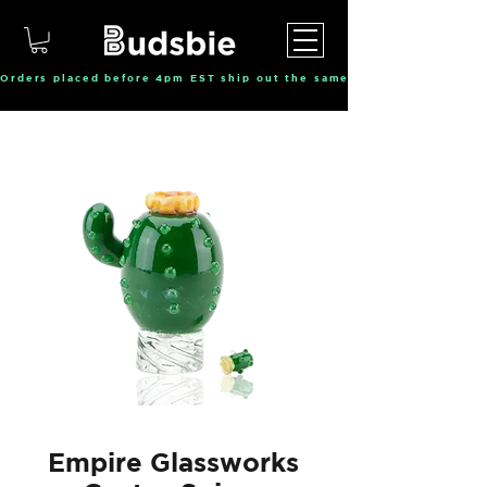
Orders placed before 4pm EST ship out the same day, Monday throu
Empire Glassworks