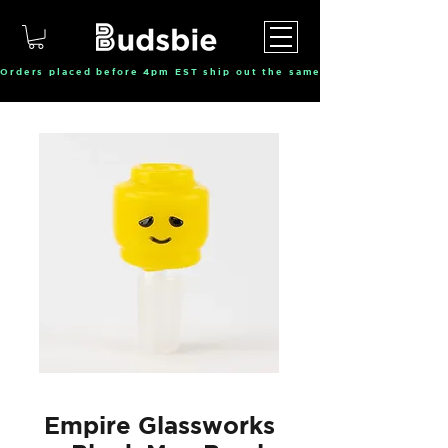
Orders placed before 4pm EST ship out the same day, Monday throu
Empire Glassworks