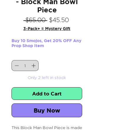
- Block Man Bowl
Piece
Regular
Sale
 $65.00 
$45.50
Price
Price
3-Pack+ = Mystery Gift
Buy 10 Smojos, Get 20% OFF Any
Prop Shop Item
Quantity
*
Only 2 left in stock
Add to Cart
Buy Now
This Block Man Bowl Piece is made