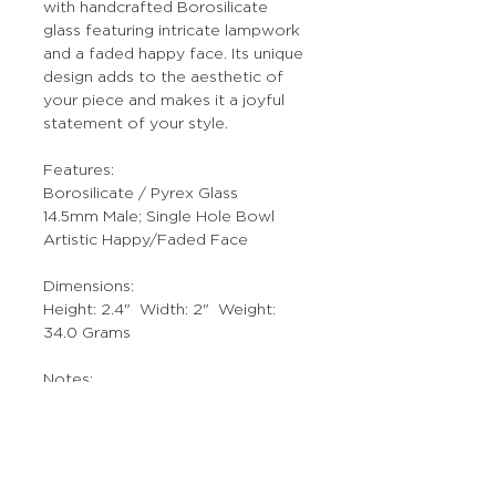
with handcrafted Borosilicate
glass featuring intricate lampwork
and a faded happy face. Its unique
design adds to the aesthetic of
your piece and makes it a joyful
statement of your style.
Features:
Borosilicate / Pyrex Glass
14.5mm Male; Single Hole Bowl
Artistic Happy/Faded Face
Dimensions:
Height: 2.4" Width: 2" Weight:
34.0 Grams
Notes:
Individually Hand Crafted Art Piece.