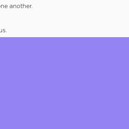
ne another.
us.