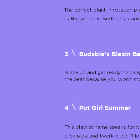
The perfect blunt in rotation pla
us like you're in Budsbie's studi
3
Budsbie's Blazin B
Blaze up and get ready to ban
the beat because you won't st
4
Pot Girl Summer
This playlist name speaks for its
click play, and twerk bitch. *I k