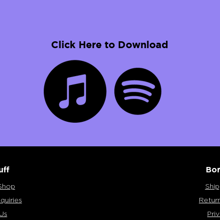
Click Here to Download
uff
Bor
Shop
Ship
quiries
Retur
Us
Pri