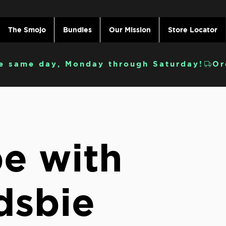
The Smojo
Bundles
Our Mission
Store Locator
e same day, Monday through Saturday!
e with
dsbie