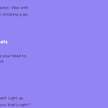
ylist. Vibe with
o smoking a jay.
eats
g your head to
op.
elf. Light up,
now that's right.*