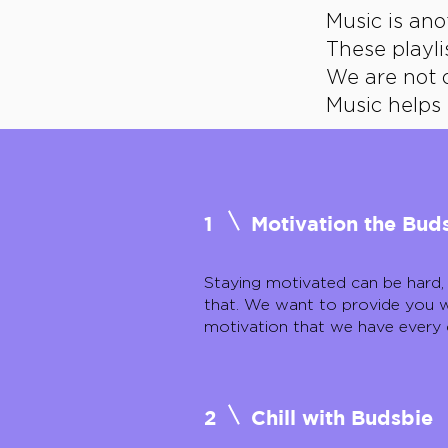
Music is an
These playli
We are not 
Music helps 
1
Motivation the Bu
Staying motivated can be hard,
that. We want to provide you w
motivation that we have every 
2
Chill with Budsbie