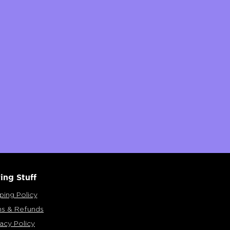
ing Stuff
ping Policy
ns & Refunds
vacy Policy