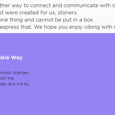
other way to connect and communicate with o
st were created for us, stoners.
one thing and cannot be put in a box.
express that.
We hope you enjoy vibing with 
dsbie Way
 music changes
ith the
day and live by.