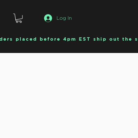
Log In