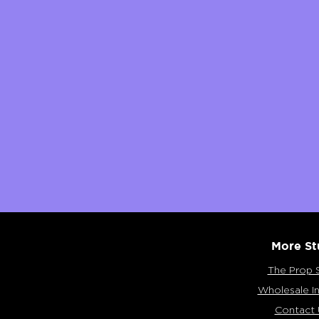
More St
The Prop 
Wholesale In
Contact 