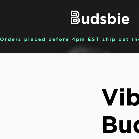
Orders placed before 4pm EST ship out th
Vib
Bu