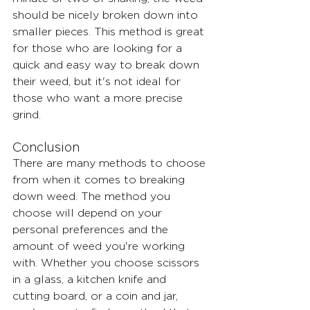
should be nicely broken down into 
smaller pieces. This method is great 
for those who are looking for a 
quick and easy way to break down 
their weed, but it's not ideal for 
those who want a more precise 
grind.
Conclusion
There are many methods to choose 
from when it comes to breaking 
down weed. The method you 
choose will depend on your 
personal preferences and the 
amount of weed you're working 
with. Whether you choose scissors 
in a glass, a kitchen knife and 
cutting board, or a coin and jar, 