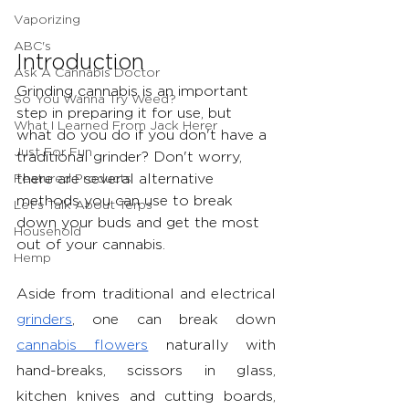
Vaporizing
ABC's
Introduction 
Ask A Cannabis Doctor
Grinding cannabis is an important 
So You Wanna Try Weed?
step in preparing it for use, but 
What I Learned From Jack Herer
what do you do if you don't have a 
Just For Fun
traditional grinder? Don't worry, 
Featured Products
there are several alternative 
methods you can use to break 
Let's Talk About Terps
down your buds and get the most 
Household
out of your cannabis.
Hemp
Aside from traditional and electrical 
grinders
, one can break down 
cannabis flowers
 naturally with 
hand-breaks, scissors in glass, 
kitchen knives and cutting boards, 