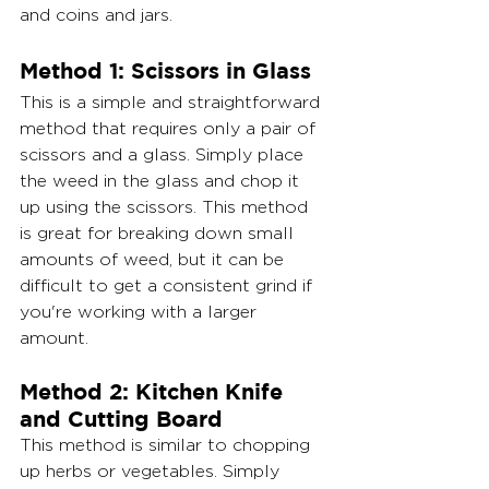
and coins and jars.
Method 1: Scissors in Glass
This is a simple and straightforward 
method that requires only a pair of 
scissors and a glass. Simply place 
the weed in the glass and chop it 
up using the scissors. This method 
is great for breaking down small 
amounts of weed, but it can be 
difficult to get a consistent grind if 
you're working with a larger 
amount.
Method 2: Kitchen Knife 
and Cutting Board
This method is similar to chopping 
up herbs or vegetables. Simply 