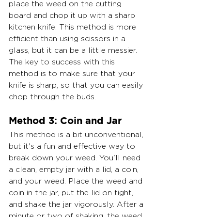
place the weed on the cutting 
board and chop it up with a sharp 
kitchen knife. This method is more 
efficient than using scissors in a 
glass, but it can be a little messier. 
The key to success with this 
method is to make sure that your 
knife is sharp, so that you can easily 
chop through the buds.
Method 3: Coin and Jar
This method is a bit unconventional, 
but it's a fun and effective way to 
break down your weed. You'll need 
a clean, empty jar with a lid, a coin, 
and your weed. Place the weed and 
coin in the jar, put the lid on tight, 
and shake the jar vigorously. After a 
minute or two of shaking, the weed 