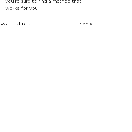
you're sure to find a method that 
works for you.
See All
Related Posts
Comments